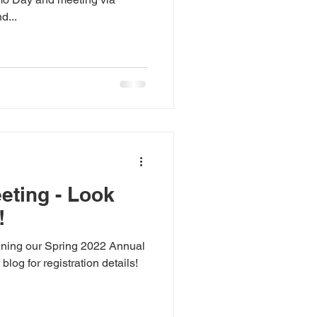
d...
eting - Look
!
nning our Spring 2022 Annual
log for registration details!