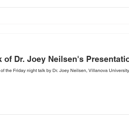
 of Dr. Joey Neilsen's Presentati
f the Friday night talk by Dr. Joey Neilsen, Villanova University