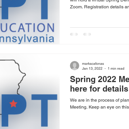
Zoom. Registration details an
markscafonas
Jan 13, 2022
1 min read
Spring 2022 Me
here for details
We are in the process of pla
Meeting. Keep an eye on this b