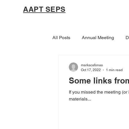
AAPT SEPS
All Posts
Annual Meeting
D
markscafonas
Oct 17, 2022
1 min read
Some links fro
If you missed the meeting (or 
materials...