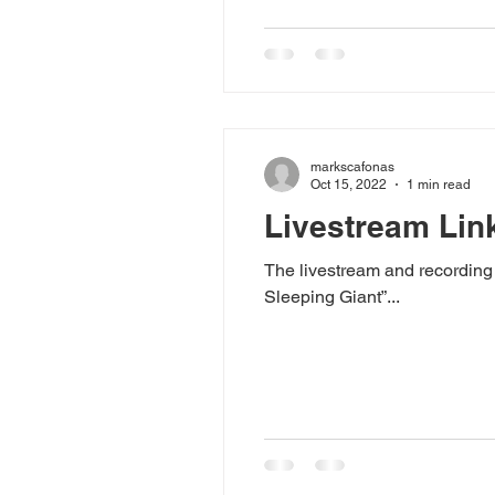
markscafonas
Oct 15, 2022
1 min read
Livestream Link
The livestream and recording o
Sleeping Giant”...