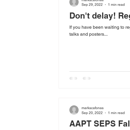
Sep 29, 2022
1 min read
Don't delay! Re
If you have been waiting to 
talks and posters...
markscafonas
Sep 20, 2022
1 min read
AAPT SEPS Fall