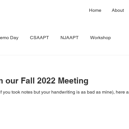
Home
About
emo Day
CSAAPT
NJAAPT
Workshop
m our Fall 2022 Meeting
if you took notes but your handwriting is as bad as mine), here a