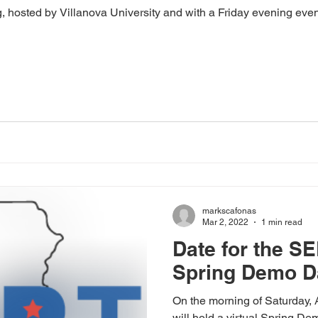
g, hosted by Villanova University and with a Friday evening even
markscafonas
Mar 2, 2022
1 min read
Date for the SE
Spring Demo D
On the morning of Saturday,
will hold a virtual Spring D