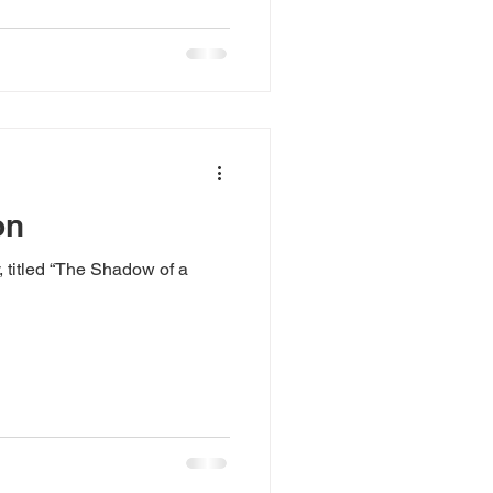
on
, titled “The Shadow of a