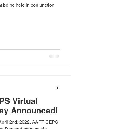
t being held in conjunction
PS Virtual
ay Announced!
 April 2nd, 2022, AAPT SEPS
emo Day and meeting via