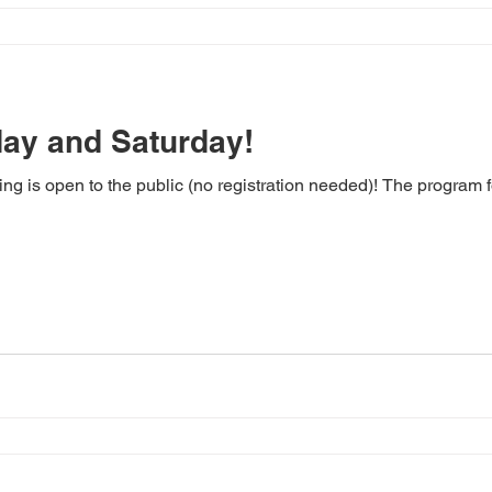
day and Saturday!
ting is open to the public (no registration needed)! The program