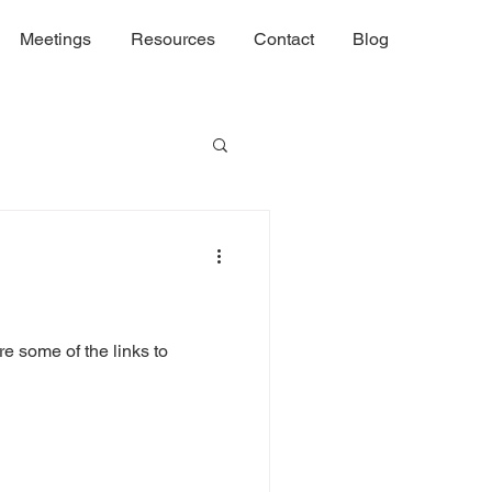
Meetings
Resources
Contact
Blog
re some of the links to