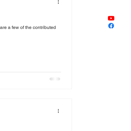
re a few of the contributed