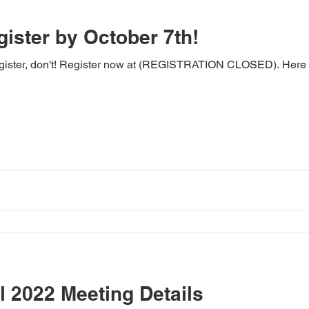
gister by October 7th!
register, don't! Register now at (REGISTRATION CLOSED). Here a
 2022 Meeting Details