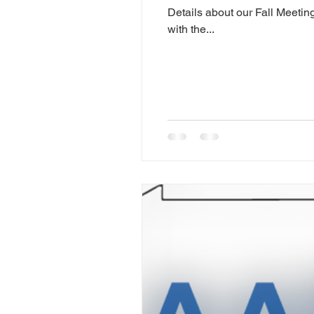
Details about our Fall Meetin
with the...