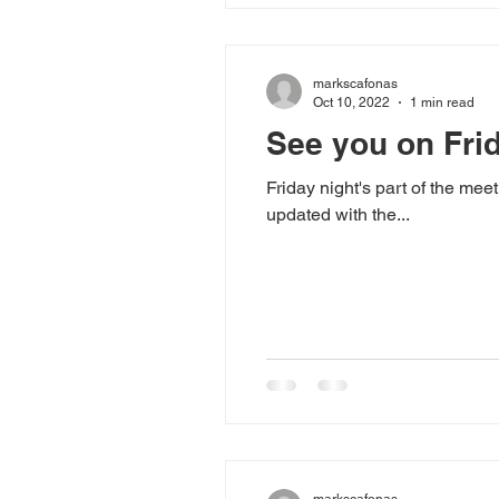
markscafonas
Oct 10, 2022
1 min read
See you on Fri
Friday night's part of the mee
updated with the...
markscafonas