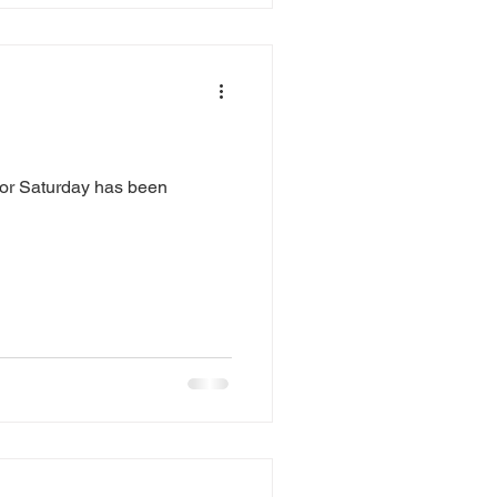
 for Saturday has been