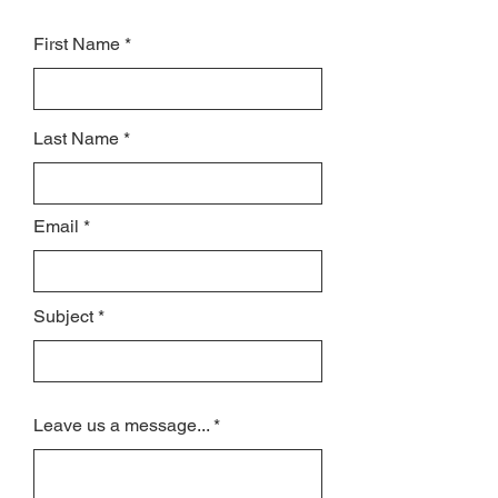
First Name
Last Name
Email
Subject
Leave us a message...