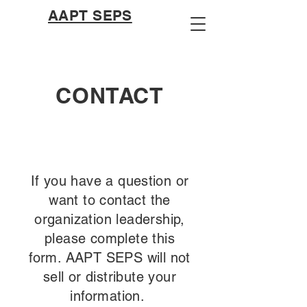
AAPT SEPS
CONTACT
If you have a question or
want to contact the
organization leadership,
please complete this
form. AAPT SEPS will not
sell or distribute your
information.