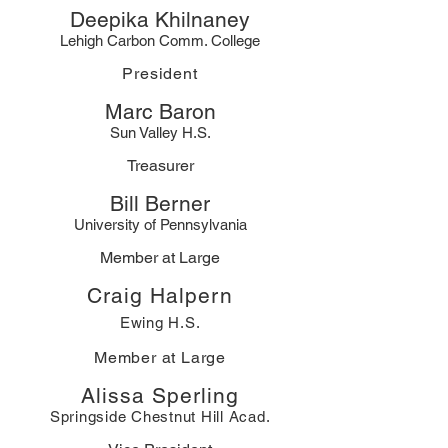
Deepika Khilnaney
Lehigh Carbon Comm. College
President
Marc Baron
Sun Valley H.S.
Treasurer
Bill Berner
University of Pennsylvania
Member at Large
Craig Halpern
Ewing H.S.
Member at Large
Alissa Sperling
Springside Chestnut Hill Aca
d.