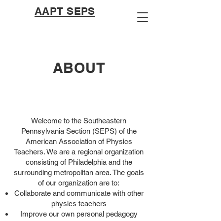
AAPT SEPS
ABOUT
Welcome to the Southeastern
Pennsylvania Section (SEPS) of the
American Association of Physics
Teachers. We are a regional organization
consisting of Philadelphia and the
surrounding metropolitan area. The goals
of our organization are to:
Collaborate and communicate with other
physics teachers
Improve our own personal pedagogy