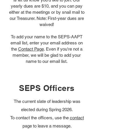
yearly dues are $10, and you can pay
either at the meetings or by snail mail to
our Treasurer. Note: First-year dues are
waived!
To add your name to the SEPS-AAPT
email list, enter your email address on
the
Contact Page
. Even if you're not a
member, we will be glad to add your
name to our email list.
SEPS Officers
The current slate of leadership was
elected during Spring 2026.
To contact the officers, use the
contact
page to leave a message.