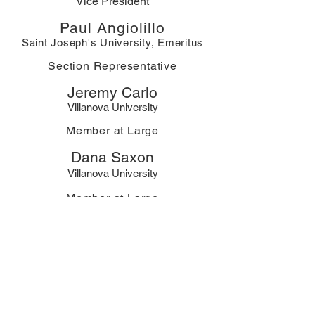
Vice President
Paul Angiolillo
Saint Joseph's University, Emeritus
Section Representative
Jeremy Carlo
Villanova University
Member at Large
Dana Saxon
Villanova University
Member at Large
Xin Du
Widener University
Secretary
Jay Bagley
Member at Large