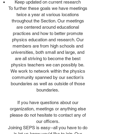
Keep updated on current research
To further these goals we have meetings
twice a year at various locations
throughout the Section. Our meetings
are centered around educational
practices and how to better promote
physics education and research. Our
members are from high schools and
universities, both small and large, and
are all striving to become the best
physics teachers we can possibly be.
We work to network within the physics
community spanned by our section's
boundaries as well as outside of those
boundaries.
If you have questions about our
organization, meetings or anything else
please do not hesitate to contact any of
our officers.
Joining SEPS is easy--all you have to do
is let us know you'd like to join. Our