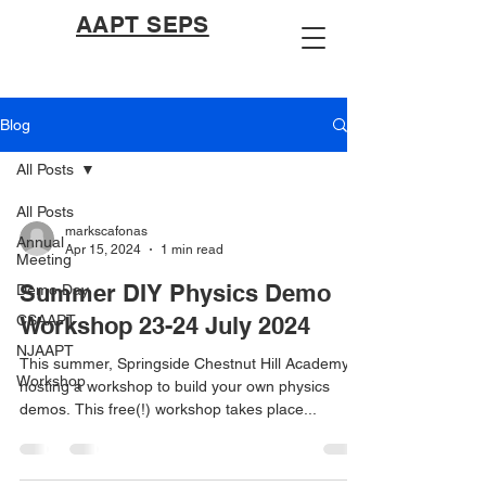
AAPT SEPS
Blog
All Posts
All Posts
markscafonas
Annual
Apr 15, 2024
1 min read
Meeting
Summer DIY Physics Demo
Demo Day
CSAAPT
Workshop 23-24 July 2024
NJAAPT
This summer, Springside Chestnut Hill Academy is
Workshop
hosting a workshop to build your own physics
demos. This free(!) workshop takes place...